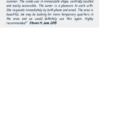
summer. The condo was in immaculate shape, centrally located
and easily accessible. The owner is a pleasure to work with.
She responds immediately by both phone and email. The area is
beautiful. We may be looking for more temporary quarters in
the area and we would definitely use this again. Highly
recommended!"
Steven M, June 2015
This was a last minute booking when the snow
"
started to fall late April at Jay Peak. We reached out
about this condo in the morning. Susie responded
right away and we managed to complete the booking
within an hour. We drove 4.5 hours and checked in
that night! The condo was fully prepped for us and
very clean. It is a great size, with plenty of room.
There are upgraded appliances and everything was
even better than expected. Will definitely be coming
again next winter.
David C, May 2015
"From the very beginning of my contact with Susie I
could not have been happier! She was so helpful and
friendly! When we arrived at the cozy condo we felt
comfortable and excited to see how easy the skiing
would be. We loved the place and had a great week of
excellent skiing! We would defiantly return. Thanks