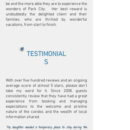
be and the more able they are to experience the
wonders of Park City. Her best reward is
undoubtedly the delighted client and their
families, who are thrilled by wonderful
vacations, from start to finish.
TESTIMONIAL
S
With over five hundred reviews and an ongoing
average score of almost 5 stars, please don't
take my word for it. Since 2008, guests
consistently review that they have had a great
experience from booking and managing
expectations to the welcome and pristine
nature of the condos and the wealth of local
information shared.
"My daughter needed a temporary place to stay during the