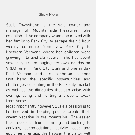
Show More
Susie Townshend is the sole owner and
manager of Mountainside Treasures. She
established the company when she moved with
her family to Park City, to escape their 6 hour
weekly commute from New York City to
Northern Vermont, where her children were
growing into avid ski racers. She has spent
several years managing her own condos on
VRBO, one in Park City, Utah and one in Jay
Peak, Vermont, and as such she understands
first hand the specific opportunities and
challenges of renting in the Park City market
as well as the difficulties that can arise with
owning, using and renting a property away
from home.
Most importantly however, Susie's passion is to
be involved in helping people create their
dream vacation in the mountains. The easier
the process is, from planning and booking, to
arrivals, accomodations, activity ideas and
equipment rentals, the happier the visitor will